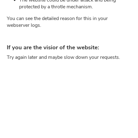
protected by a throtle mechanism.
You can see the detailed reason for this in your
webserver logs.
If you are the visior of the website:
Try again later and maybe slow down your requests.